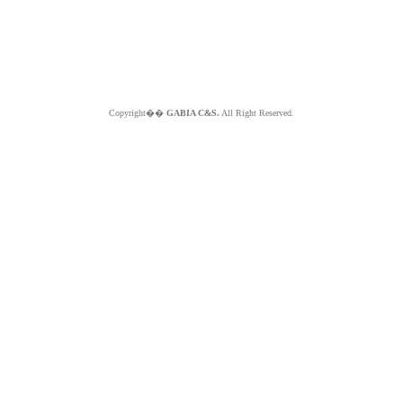
Copyright��
GABIA C&S.
All Right Reserved.